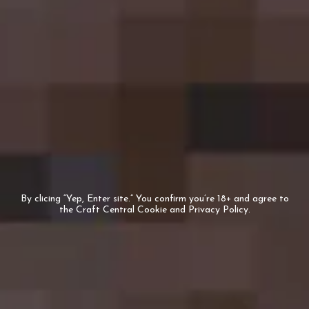
Who we are
Trade
Corporate Orders
Join our team
Private
Beers
Beer Style
By clicing “Yep, Enter site.” You confirm you’re 18+ and agree to
the Craft Central Cookie and Privacy Policy.
Limited Editions
Deals
Help & Support
Shipping