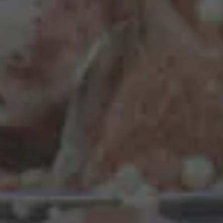
Real-Steal
Starting from €2.50
Timeless
Starting from €3.00