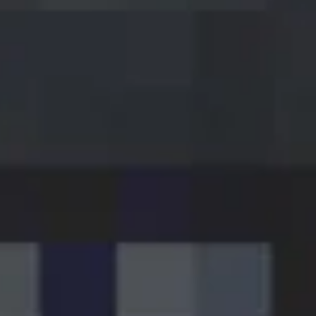
VIP
Starting from €4.95
Featured craft breweries