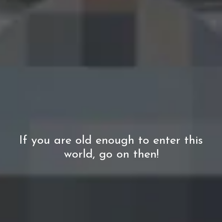
Captivating
Starting from €3.75
If you are old enough to enter this
world, go on then!