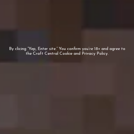
Who we are
Trade
Corporate Orders
Join our team
Private
By clicing “Yep, Enter site.” You confirm you’re 18+ and agree to
the Craft Central Cookie and Privacy Policy.
Beers
Beer Style
Limited Editions
Deals
Help & Support
Shipping