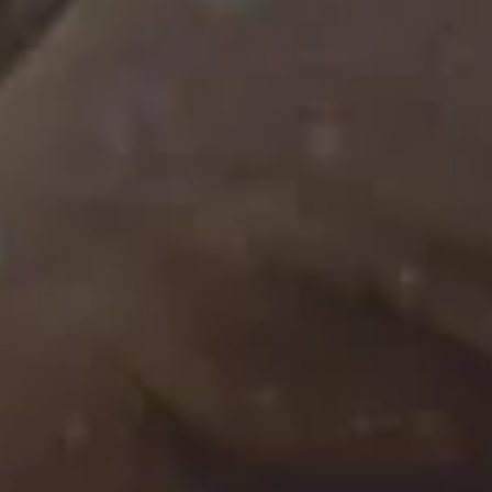
Filter
Soup
NEIPA
|
440ml
|
6%
€7.00
Garage Beer Co.