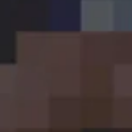
Sign up
Established in 2016, Craft Central is an independent
craft beer specialist off-licence based in the heart of
Dublin City Centre.
About Us