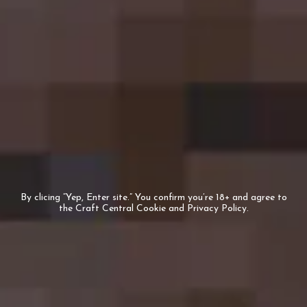
Who we are
Trade
Corporate Orders
Join our team
Private
Beers
Beer Style
By clicing “Yep, Enter site.” You confirm you’re 18+ and agree to
the Craft Central Cookie and Privacy Policy.
Limited Editions
Deals
Help & Support
Shipping